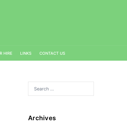
R HIRE
LINKS
CONTACT US
Search
for:
Archives