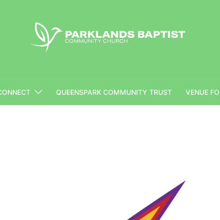
CONNECT
QUEENSPARK COMMUNITY TRUST
VENUE FO