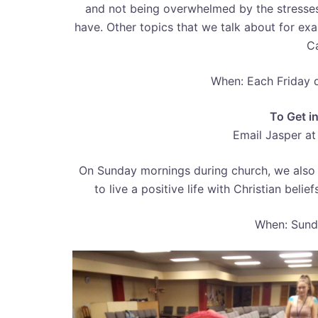
and not being overwhelmed by the stresses
have. Other topics that we talk about for exa
Ca
When: Each Friday 
To Get i
Email Jasper a
On Sunday mornings during church, we also 
to live a positive life with Christian bel
When: Sund