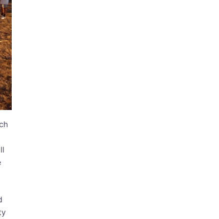
ach
ll
e
d
ty