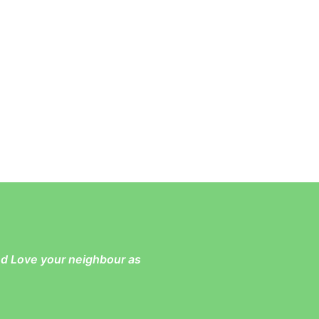
and Love your neighbour as