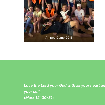
Amped Camp 2018
Love the Lord your God with all your heart 
your self.
(
Mark 12: 30-31
)