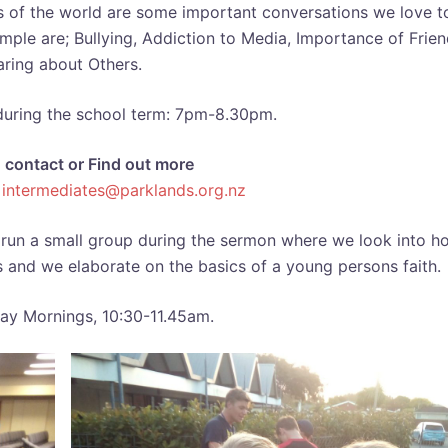
 of the world are some important conversations we love t
mple are; Bullying, Addiction to Media, Importance of Frien
ring about Others.
during the school term: 7pm-8.30pm.
n contact or Find out more
t
intermediates@parklands.org.nz
run a small group during the sermon where we look into h
iefs and we elaborate on the basics of a young persons faith.
ay Mornings, 10:30-11.45am.