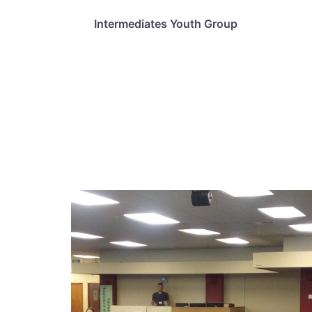
Intermediates Youth Group