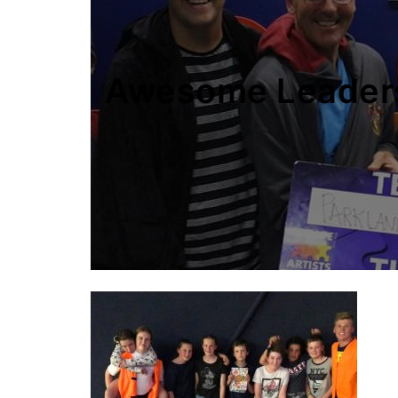
Awesome Leader