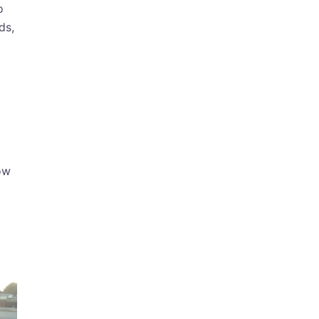
o
ds,
ow