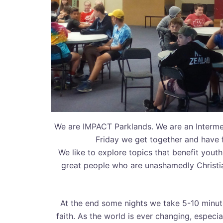
We are IMPACT Parklands. We are an Interme
Friday we get together and have 
We like to explore topics that benefit yout
great people who are unashamedly Christia
At the end some nights we take 5-10 minute
faith. As the world is ever changing, especia