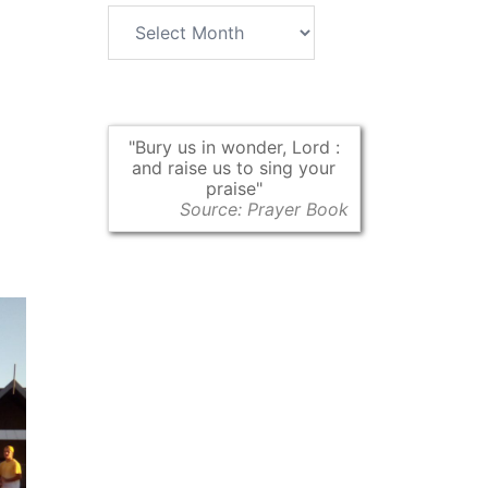
Archives
Bury us in wonder, Lord :
and raise us to sing your
praise
Source: Prayer Book