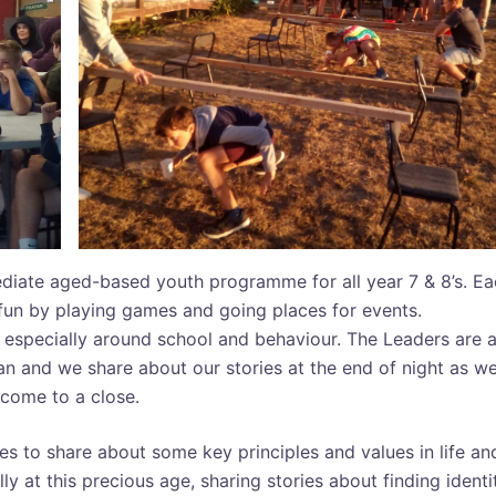
diate aged-based youth programme for all year 7 & 8’s. E
fun by playing games and going places for events.
h especially around school and behaviour. The Leaders are a
n and we share about our stories at the end of night as w
come to a close.
s to share about some key principles and values in life an
lly at this precious age, sharing stories about finding identi