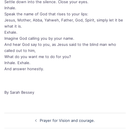
Settle down into the silence. Close your eyes.
Inhale.
Speak the name of God that rises to your lips:
Jesus, Mother, Abba, Yahweh, Father, God, Spirit, simply let it be
what it is.
Exhale.
Imagine God calling you by your name.
And hear God say to you, as Jesus said to the blind man who
called out to him,
What do you want me to do for you?
Inhale. Exhale.
And answer honestly.
By Sarah Bessey
Post
Prayer for Vision and courage.
navigation