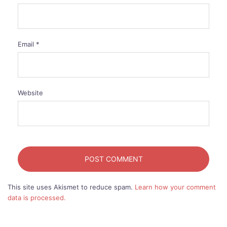
Email
*
Website
This site uses Akismet to reduce spam.
Learn how your comment
data is processed.