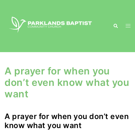
Skip
to
content
Search
Togg
men
A prayer for when you
don’t even know what you
want
A prayer for when you don’t even
know what you want