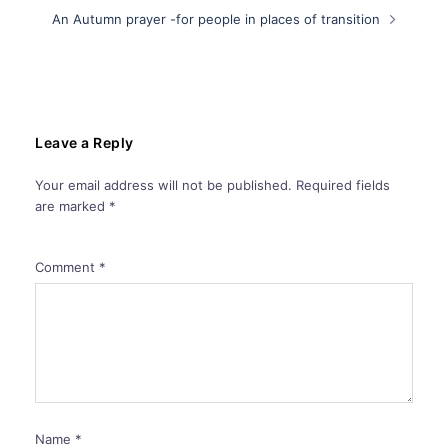
An Autumn prayer -for people in places of transition
Leave a Reply
Your email address will not be published.
Required fields
are marked
*
Comment
*
Name
*