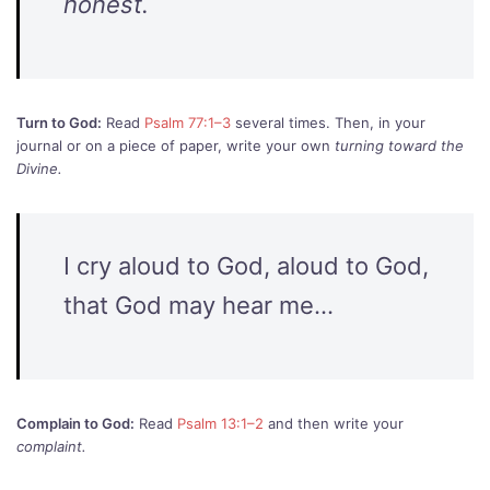
honest.
Turn to God:
Read
Psalm 77:1–3
several times. Then, in your
journal or on a piece of paper, write your own
turning toward the
Divine.
I cry aloud to God, aloud to God,
that God may hear me…
Complain to God:
Read
Psalm 13:1–2
and then write your
complaint.