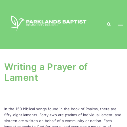
Skip
to
content
Search
Togg
men
Writing a Prayer of
Lament
In the 150 biblical songs found in the book of Psalms, there are
fifty-eight laments. Forty-two are psalms of individual lament, and
sixteen are written on behalf of a community or nation. Each
lament appeals to God for mercy and assumes a measure of