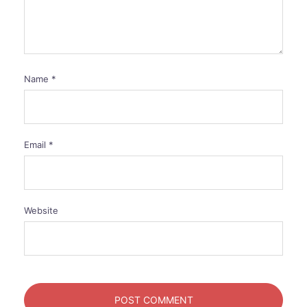
Name
*
Email
*
Website