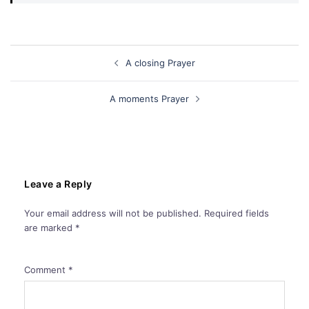
Post
A closing Prayer
navigation
A moments Prayer
Leave a Reply
Your email address will not be published.
Required fields
are marked
*
Comment
*