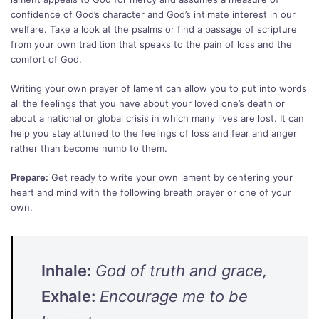
confidence of God’s character and God’s intimate interest in our
welfare. Take a look at the psalms or find a passage of scripture
from your own tradition that speaks to the pain of loss and the
comfort of God.
Writing your own prayer of lament can allow you to put into words
all the feelings that you have about your loved one’s death or
about a national or global crisis in which many lives are lost. It can
help you stay attuned to the feelings of loss and fear and anger
rather than become numb to them.
Prepare:
Get ready to write your own lament by centering your
heart and mind with the following breath prayer or one of your
own.
Inhale:
God of truth and grace,
Exhale:
Encourage me to be