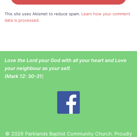
This site uses Akismet to reduce spam.
Learn how your comment
data is processed.
Love the Lord your God with all your heart and Love
your neighbour as your self.
(
Mark 12: 30-31
)
© 2026 Parklands Baptist Community Church. Proudly