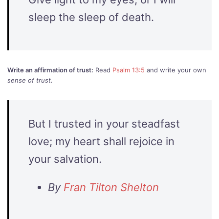
sleep the sleep of death.
Write an affirmation of trust:
Read
Psalm 13:5
and write your own
sense of trust.
But I trusted in your steadfast
love; my heart shall rejoice in
your salvation.
By
Fran Tilton Shelton