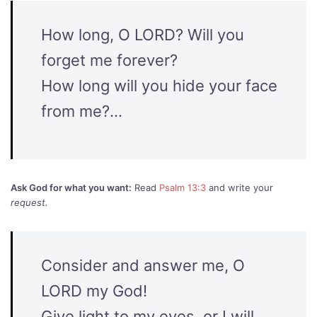
How long, O LORD? Will you
forget me forever?
How long will you hide your face
from me?…
Ask God for what you want:
Read
Psalm 13:3
and write your
request.
Consider and answer me, O
LORD my God!
Give light to my eyes, or I will