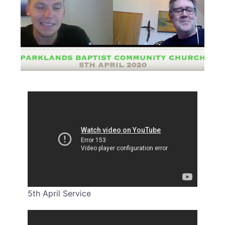
5th April Service