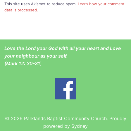
This site uses Akismet to reduce spam.
Learn how your comment
data is processed.
Love the Lord your God with all your heart and Love
your neighbour as your self.
(
Mark 12: 30-31
)
© 2026 Parklands Baptist Community Church. Proudly
powered by
Sydney