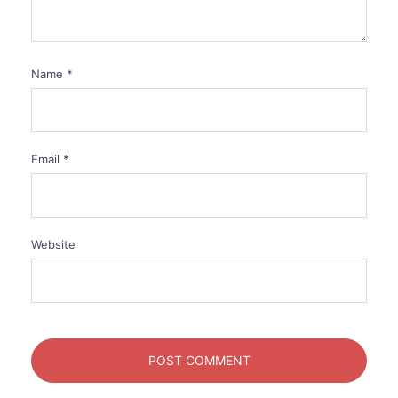
Name
*
Email
*
Website