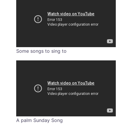
Some songs to sing to
A palm Sunday Song