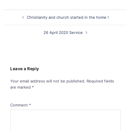
Post
Christianity and church started in the home !
navigation
26 April 2020 Service
Leave a Reply
Your email address will not be published.
Required fields
are marked
*
Comment
*