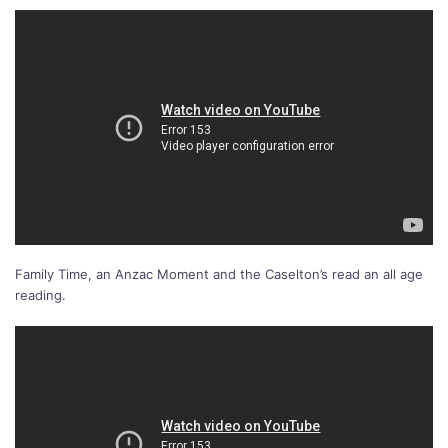
Family Time, an Anzac Moment and the Caselton’s read an all age
reading.