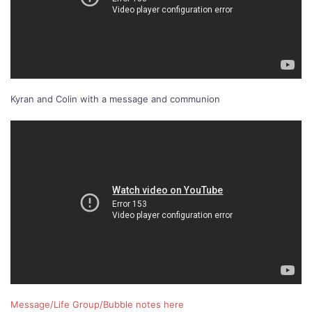
Kyran and Colin with a message and communion
Message/Life Group/Bubble notes here