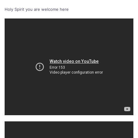
Holy Spirit you are welcome here