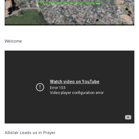
Welcome
Allistair Leads us in Prayer