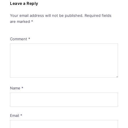
Leave a Reply
Your email address will not be published.
Required fields
are marked
*
Comment
*
Name
*
Email
*