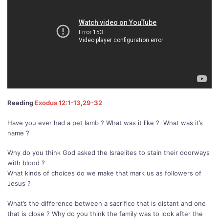
Reading
Exodus 12:1-13
,
29-32
Have you ever had a pet lamb ? What was it like ?
What was it’s
name ?
Why do you think God asked the Israelites to stain their doorways
with blood ?
What kinds of choices do we make that mark us as followers of
Jesus ?
What’s the difference between a sacrifice that is distant and one
that is close ? Why do you think the family was to look after the