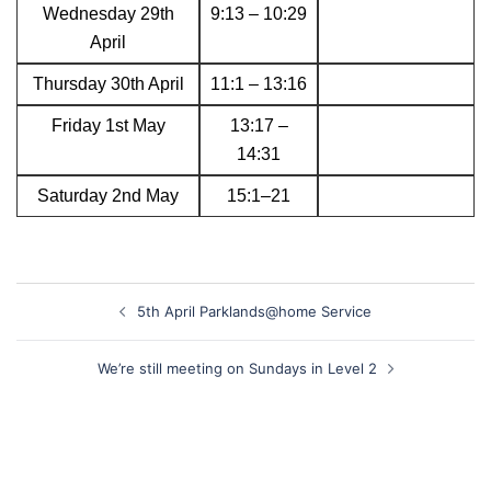
Wednesday 29th
9:13 – 10:29
April
Thursday 30th April
11:1 – 13:16
Friday 1st May
13:17 –
14:31
Saturday 2nd May
15:1–21
Post
5th April Parklands@home Service
navigation
We’re still meeting on Sundays in Level 2