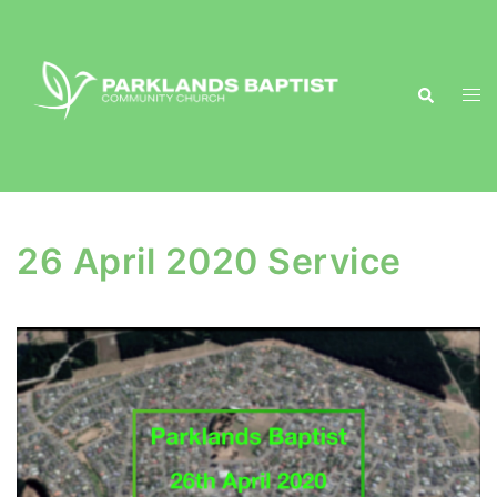
Skip
to
content
Search
Togg
men
26 April 2020 Service