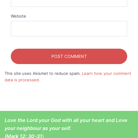
Website
This site uses Akismet to reduce spam.
Learn how your comment
data is processed.
Love the Lord your God with all your heart and Love
your neighbour as your self.
(
Mark 12: 30-31
)