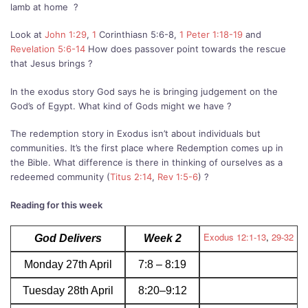
lamb at home
?
Look at
John 1:29
,
1
Corinthiasn 5:6-8,
1 Peter 1:18-19
and
Revelation 5:6-14
How does passover point towards the rescue
that Jesus brings ?
In the exodus story God says he is bringing judgement on the
God’s of Egypt. What kind of Gods might we have ?
The redemption story in Exodus isn’t about individuals but
communities. It’s the first place where Redemption comes up in
the Bible. What difference is there in thinking of ourselves as a
redeemed community (
Titus 2:14
,
Rev 1:5-6
) ?
Reading for this week
Exodus 12:1-13
,
29-32
God Delivers
Week 2
Monday 27th April
7:8 – 8:19
Tuesday 28th April
8:20–9:12