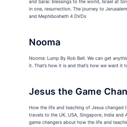
and Sarai: blessings to the world, Israel at S
in one, resurrection. The journey to Jerusalem
and Mephibosheth 4 DVDs
Nooma
Nooma: Lump By Rob Bell. We can get anythi
it. That’s how it is and that’s how we want it
Jesus the Game Cha
How the life and teaching of Jesus changed th
travels to the UK, USA, Singapore, India and
game changers about how the life and teachi