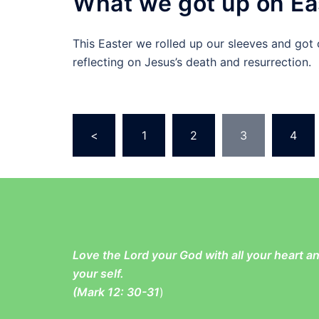
What we got up on Ea
This Easter we rolled up our sleeves and got 
reflecting on Jesus’s death and resurrection.
Posts
<
1
2
3
4
pagination
Love the Lord your God with all your heart 
your self.
(
Mark 12: 30-31
)