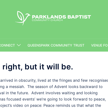
Parklands Baptist Community Church
CONNECT
QUEENSPARK COMMUNITY TRUST
VENUE FO
right, but it will be.
arrived in obscurity, lived at the fringes and few recognise
ing a messiah. The season of Advent looks backward to
ival in the future. Advent involves waiting and looking
as focused events’ we’re going to look forward to peace,
roject’s video on peace: Peace reminds us that what the