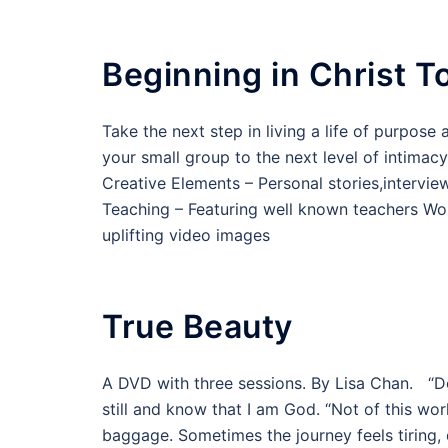
Beginning in Christ T
Take the next step in living a life of purpos
your small group to the next level of intimac
Creative Elements – Personal stories,intervi
Teaching – Featuring well known teachers Wor
uplifting video images
True Beauty
A DVD with three sessions. By Lisa Chan. “Deny
still and know that I am God. “Not of this worl
baggage. Sometimes the journey feels tiring, 