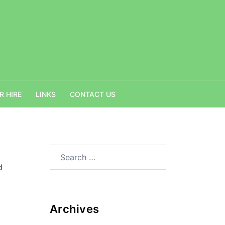
R HIRE
LINKS
CONTACT US
Search
for:
d
Archives