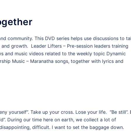
ogether
e and community. This DVD series helps use discussions to t
y and growth. Leader Lifters – Pre-session leaders training
ews and music videos related to the weekly topic Dynamic
ship Music – Maranatha songs, together with lyrics and
 yourself”. Take up your cross. Lose your life. “Be still”.
d”. During our time here on earth, we collect a lot of
disappointing, difficult. I want to set the baggage down.