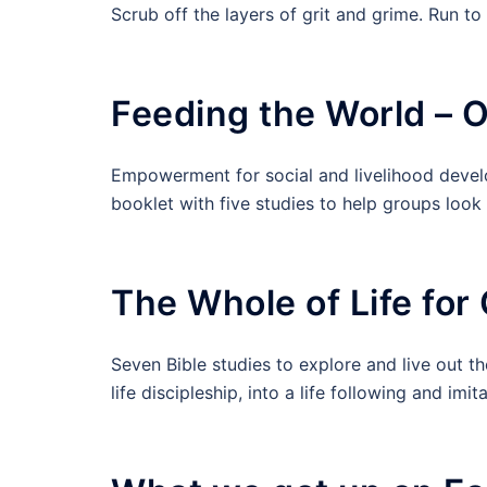
Scrub off the layers of grit and grime. Run t
Feeding the World – 
Empowerment for social and livelihood deve
booklet with five studies to help groups look a
The Whole of Life for 
Seven Bible studies to explore and live out th
life discipleship, into a life following and i