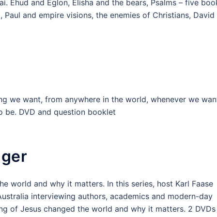
inai. Ehud and Eglon, Elisha and the bears, Psalms – five boo
, Paul and empire visions, the enemies of Christians, David
ng we want, from anywhere in the world, whenever we wan
 to be. DVD and question booklet
nger
e world and why it matters. In this series, host Karl Faase
 Australia interviewing authors, academics and modern-day
ng of Jesus changed the world and why it matters. 2 DVDs