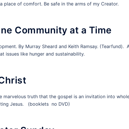
o a place of comfort. Be safe in the arms of my Creator.
One Community at a Time
lopment. By Murray Sheard and Keith Ramsay. (Tearfund). 
t issues like hunger and sustainability.
Christ
e marvelous truth that the gospel is an invitation into whol
mitating Jesus. (booklets no DVD)