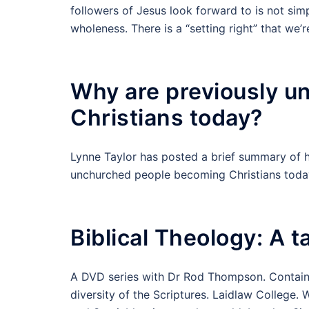
followers of Jesus look forward to is not simp
wholeness. There is a “setting right” that we’
Why are previously 
Christians today?
Lynne Taylor has posted a brief summary of h
unchurched people becoming Christians toda
Biblical Theology: A t
A DVD series with Dr Rod Thompson. Contains
diversity of the Scriptures. Laidlaw College.