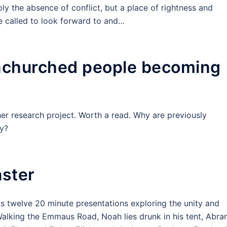
ly the absence of conflict, but a place of rightness and
re called to look forward to and…
unchurched people becoming
er research project. Worth a read. Why are previously
y?
aster
 twelve 20 minute presentations exploring the unity and
 Walking the Emmaus Road, Noah lies drunk in his tent, Abr