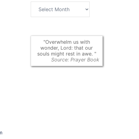
Archives
Overwhelm us with
wonder, Lord: that our
souls might rest in awe.
Source: Prayer Book
am