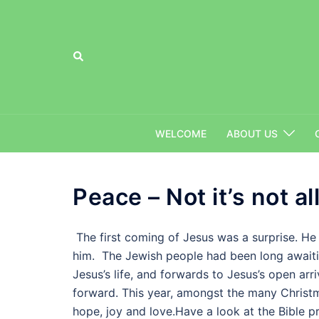
Skip
to
content
Search
WELCOME
ABOUT US
Peace – Not it’s not all 
The first coming of Jesus was a surprise. He 
him. The Jewish people had been long await
Jesus’s life, and forwards to Jesus’s open arr
forward. This year, amongst the many Christm
hope, joy and love.Have a look at the Bible p