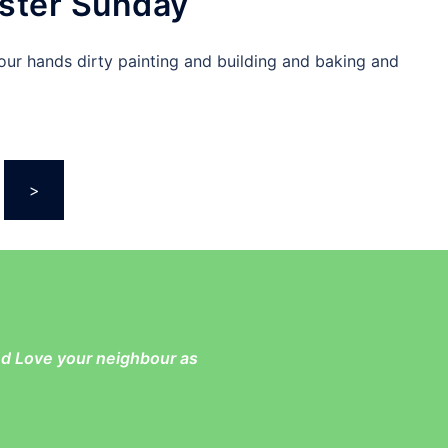
ster Sunday
our hands dirty painting and building and baking and
>
and Love your neighbour as